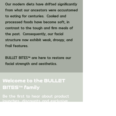
Our modern diets have drifted significantly
from what our ancestors were accustomed
to eating for centuries. Cooked and
processed foods have become soft, in
contrast to the tough and firm meals of
the past. Consequently, our facial
structure now exhibit weak, droopy, and
frail features.
BULLET BITES™ are here to restore our
facial strength and aesthetics.
JOIN OUR NEWSLETTER
Welcome to the BULLET
BITES™ family
Be the first to hear about product
launches, discounts and exclusive
content.
First name