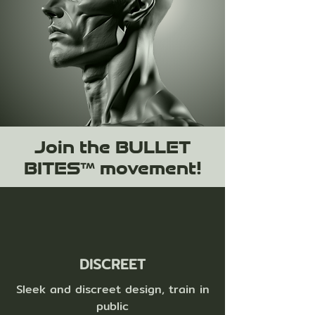
Join the BULLET
BITES™ movement!
DISCREET
Sleek and discreet design, train in
public