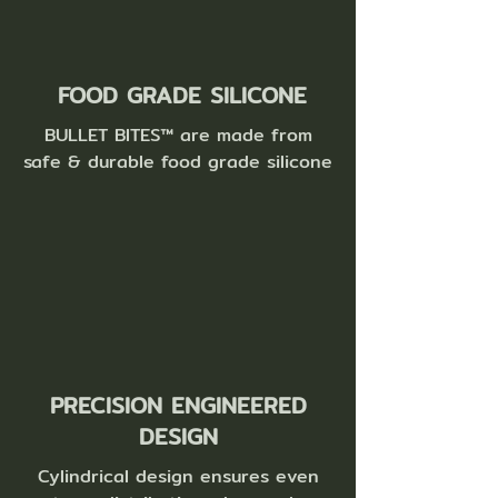
FOOD GRADE SILICONE
BULLET BITES™ are ma
de from
safe & durable food grade silicone
PRECISION ENGINEERED
DESIGN
Cylindrical design ensures even