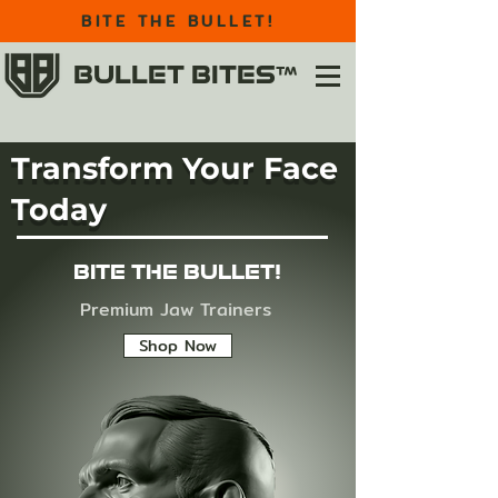
BITE THE BULLET!
BULLET BITES™
Transform Your Face
Today
BITE THE BULLET!
Premium Jaw Trainers
Shop Now