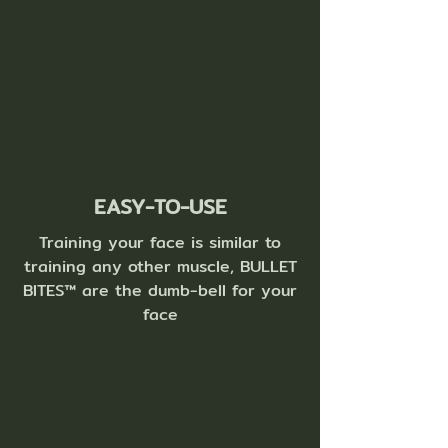
EASY-TO-USE
Training your face is similar to
training any other muscle, BULLET
BITES™ are the dumb-bell for your
face