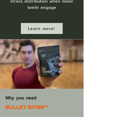
stress distribution when molar
teeth engage
Learn more!
Why you need
BULLET BITES™